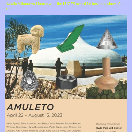
Natalia Villanueva Linares wins the LUCES award for best solo show of the
year