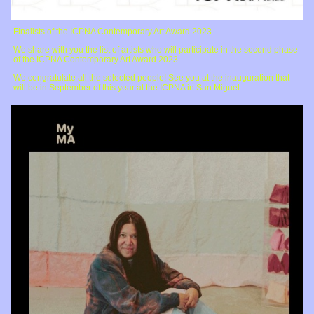
Finalists of the ICPNA Contemporary Art Award 2023
We share with you the list of artists who will participate in the second phase
of the ICPNA Contemporary Art Award 2023.
We congratulate all the selected people! See you at the inauguration that
will be in September of this year at the ICPNA in San Miguel.