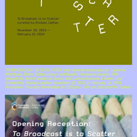
TO BROADCAST IS TO SCATTER seth cardinal dodginghorse, Cadence
Planthara, Diana Sofia Lozano, and Natalia Villanueva Linares With
projects by June Canedo de Souza and Larissa Sansour & Søren Lind
Curated by Shalaka Jadhav November 30, 2023 to February 10, 2024
Reception: Thursday, November 30, 5:00pm – 8:00 pm School of Art Gallery