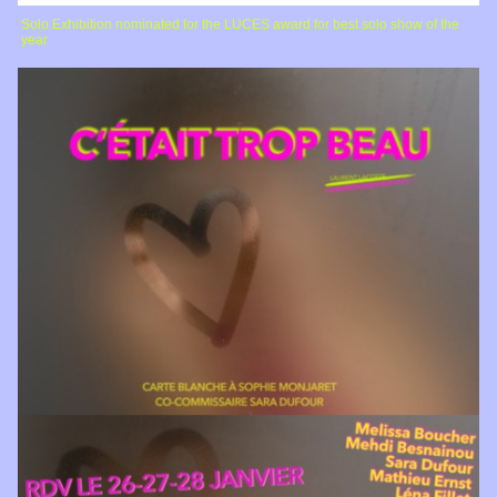
Solo Exhibition nominated for the LUCES award for best solo show of the
year