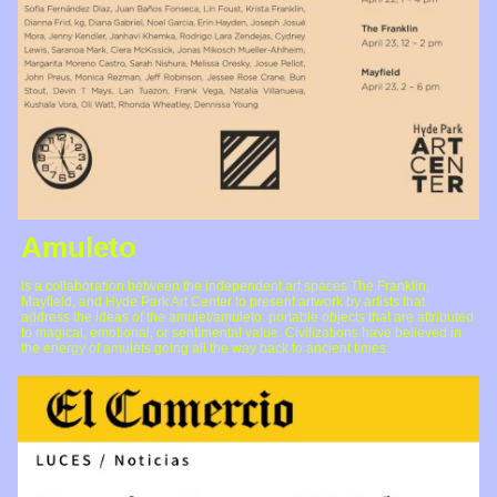
Amuleto
is a collaboration between the independent art spaces The Franklin,
Mayfield, and Hyde Park Art Center to present artwork by artists that
address the ideas of the amulet/amuleto: portable objects that are attributed
to magical, emotional, or sentimental value. Civilizations have believed in
the energy of amulets going all the way back to ancient times.