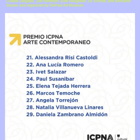
Charlie Delgado, Zoe Hamilton, Ellie Naughton, Eli Schmitt, and Bernardo
Soares and organized by DePaul Art Museum.