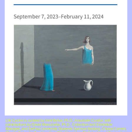
Life Cycles is curated by Ionit Behar, Ph.D., Associate Curator, with
contributions by David Maruzzella, Ph.D., Collection and Exhibition
Manager, and DePaul University Students Spencer Bolding, Chiara Conner,