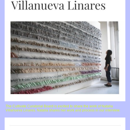
The Cultivate Curatorial Board is excited to share the work of Natalia
Villanueva Linares. Natalia shares her work and process in our interview.