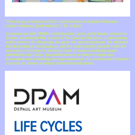
"The Library of Gestures SV.s5": A performance by Natalia Villanueva
Linares Saturday, September 30, 2:30–3:30pm
In conjunction with DPAM’s exhibition Life Cycles, artist Natalia Villanueva
Linares presents the fifth session of The Library of Gestures, a participatory
action where a 35–40 people are given the opportunity to join the artist and
transform objects individually as part of a shared action and with collective
instruction. Connected to her piece Dual 10 made out of tissue paper
exhibited in Life Cycles, this performance is a means to create and
accumulate new knowledge through experience, it is an encounter between
a person, an object, sharing in communion with others.