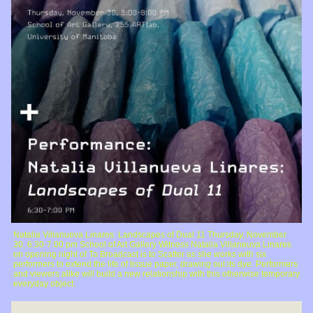
Natalia Villanueva Linares: Landscapes of Dual 11 Thursday, November
30, 6:30-7:00 pm School of Art Gallery Witness Natalia Villaneuva Linares
on opening night of To Broadcast is to Scatter as she works with six
performers to extend the life of tissue paper, drawing out its dye. Performers
and viewers alike will build a new relationship with this otherwise temporary
everyday object.