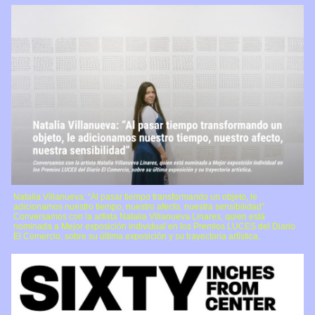
Natalia Villanueva: “Al pasar tiempo transformando un objeto, le
adicionamos nuestro tiempo, nuestro afecto, nuestra sensibilidad”
Conversamos con la artista Natalia Villanueva Linares, quien está
nominada a Mejor exposición individual en los Premios LUCES del Diario
El Comercio, sobre su última exposición y su trayectoria artística.