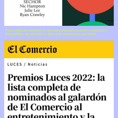
These artists are selected for our web publication to share a selection of
their portfolio, an interview on their work and process, and more.