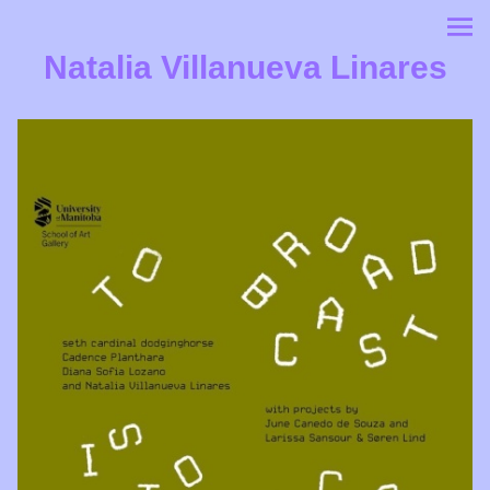
Natalia Villanueva Linares