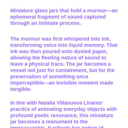
Miniature glass jars that hold a murmur—an
ephemeral fragment of sound captured
through an intimate process.
The murmur was first whispered into ink,
transforming voice into liquid memory. That
ink was then poured onto dusted paper,
allowing the fleeting nature of sound to
leave a physical trace. The jar becomes a
vessel not just for containment, but for the
preservation of something once
imperceptible—an invisible moment made
tangible.
In line with Natalia Villanueva Linares’
practice of animating everyday objects with
profound poetic resonance, this miniature
jar becomes a monument to the
immeasurable. It reflects her notion of