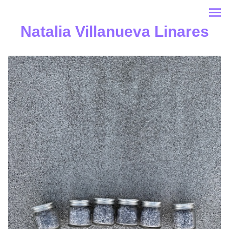
Natalia Villanueva Linares