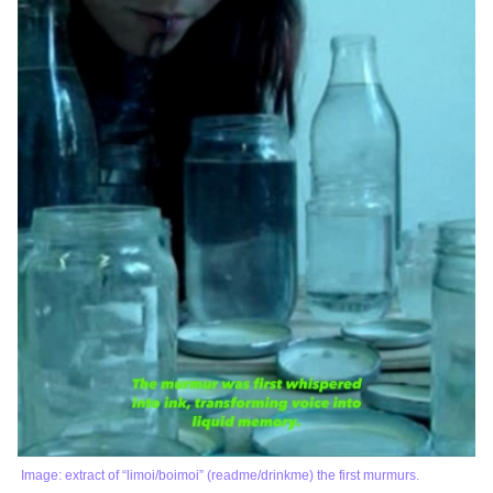
Image: extract of “limoi/boimoi” (readme/drinkme) the first murmurs.